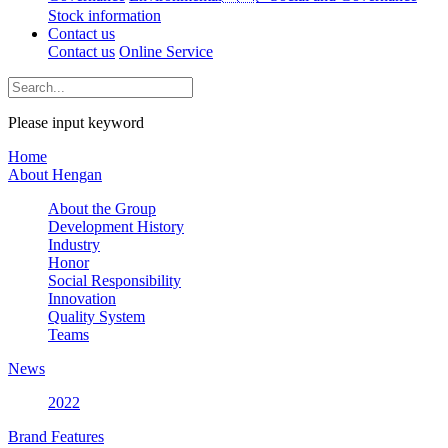
Stock information
Contact us
Contact us
Online Service
Please input keyword
Home
About Hengan
About the Group
Development History
Industry
Honor
Social Responsibility
Innovation
Quality System
Teams
News
2022
Brand Features