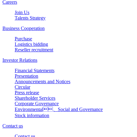
Careers
Join Us
Talents Strategy
Business Cooperation
Purchase
Logistics bidding
Reseller recruitment
Investor Relations
Financial Statements
Presentation
Announcements and Notices
Circular
Press release
Shareholder Services
Corporate Governance
Environmental、Social and Governance
Stock information
Contact us
Contact us