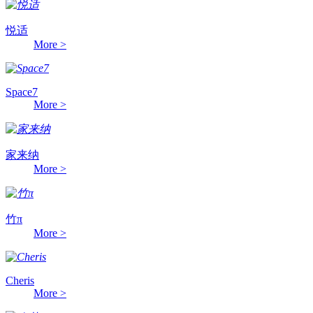
悦适
More >
Space7
More >
家来纳
More >
竹π
More >
Cheris
More >