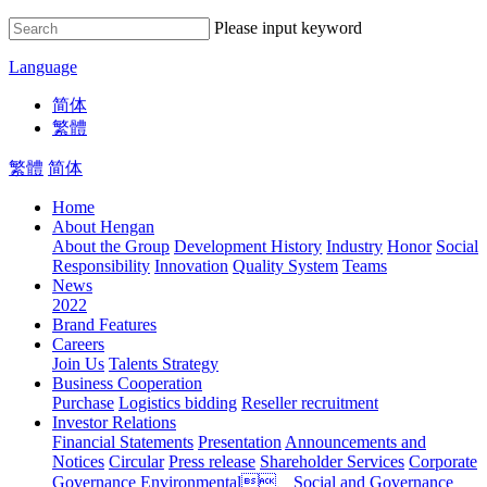
Please input keyword
Language
简体
繁體
繁體
简体
Home
About Hengan
About the Group
Development History
Industry
Honor
Social
Responsibility
Innovation
Quality System
Teams
News
2022
Brand Features
Careers
Join Us
Talents Strategy
Business Cooperation
Purchase
Logistics bidding
Reseller recruitment
Investor Relations
Financial Statements
Presentation
Announcements and
Notices
Circular
Press release
Shareholder Services
Corporate
Governance
Environmental、Social and Governance