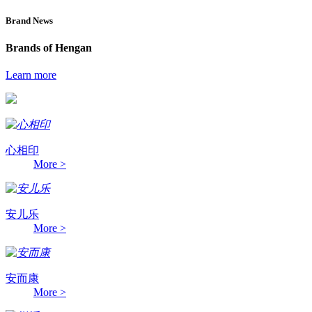
Brand News
Brands of Hengan
Learn more
心相印
More >
安儿乐
More >
安而康
More >