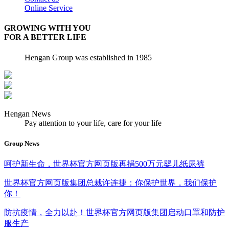
Online Service
GROWING WITH YOU
FOR A BETTER LIFE
Hengan Group was established in 1985
Hengan News
Pay attention to your life, care for your life
Group News
呵护新生命，世界杯官方网页版再捐500万元婴儿纸尿裤
世界杯官方网页版集团总裁许连捷：你保护世界，我们保护
你！
防抗疫情，全力以赴！世界杯官方网页版集团启动口罩和防护
服生产