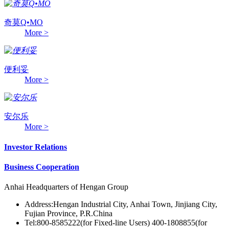
奇莫Q•MO
More >
便利妥
More >
安尔乐
More >
Investor Relations
Business Cooperation
Anhai Headquarters of Hengan Group
Address:Hengan Industrial City, Anhai Town, Jinjiang City,
Fujian Province, P.R.China
Tel:800-8585222(for Fixed-line Users) 400-1808855(for